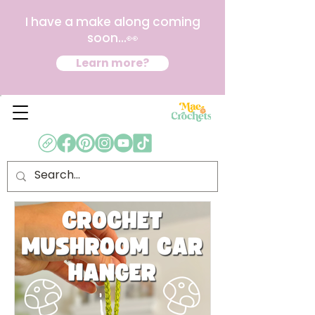
I have a make along coming
soon...👀
Learn more?