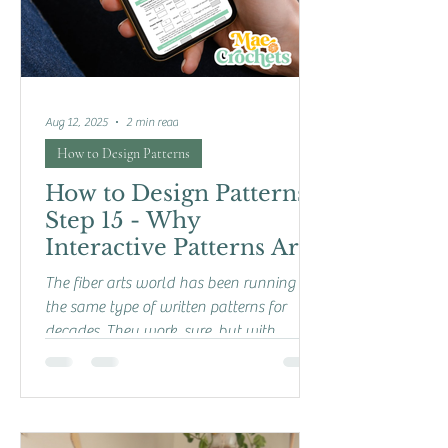
Aug 12, 2025
2 min read
How to Design Patterns
How to Design Patterns:
Step 15 - Why
Interactive Patterns Are
the Future
The fiber arts world has been running on
the same type of written patterns for
decades. They work, sure, but with
technology growing in...