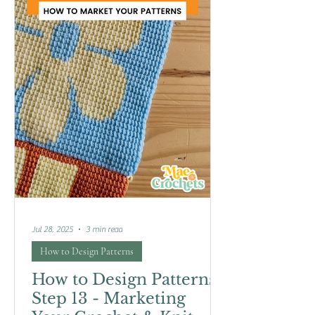
Jul 28, 2025
3 min read
How to Design Patterns
How to Design Patterns:
Step 13 - Marketing