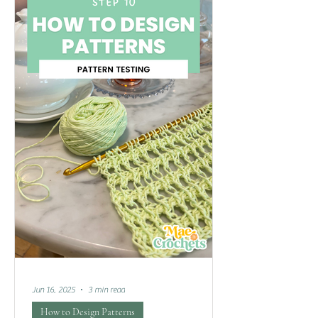
Jun 16, 2025
3 min read
How to Design Patterns