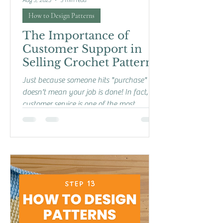
Aug 3, 2025
3 min read
How to Design Patterns
The Importance of
Customer Support in
Selling Crochet Patterns
Just because someone hits "purchase"
doesn't mean your job is done! In fact,
customer service is one of the most
important parts of...