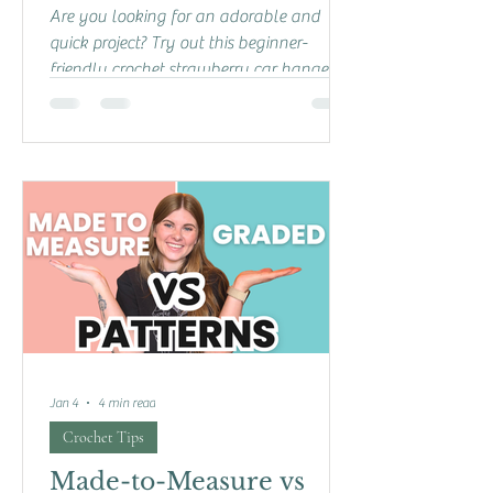
Are you looking for an adorable and
quick project? Try out this beginner-
friendly crochet strawberry car hanger!
This free pattern is perfect for confident
beginners and experienced crocheters
looking for something fun to make. You
can follow the step-by-step written
instructions below, or check out my
YouTube video tutorial if you prefer a
visual guide! In the video, I also walk you
through making a slip knot and a super
easy magic circle, so you have all the
help you need t
Jan 4
4 min read
Crochet Tips
Made-to-Measure vs