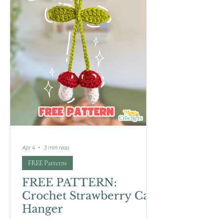
Apr 4
3 min read
FREE Patterns
FREE PATTERN:
Crochet Strawberry Car
Hanger