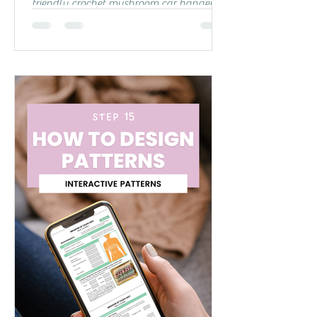
friendly crochet mushroom car hanger!🍄
This free pattern is perfect for confident
beginners and experienced crocheters
looking for something fun to make. You
can follow step-by-step written
instructions below, or check out my
YouTube video tutorial if you prefer a
visual guide! In the video, I also walk you
through making a slip knot and super
easy magic circle, so you have all the
help you need to get