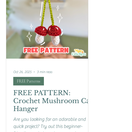
Oct 26, 2025
3 min read
FREE Patterns
FREE PATTERN:
Crochet Mushroom Car
Hanger
Are you looking for an adorable and
quick project? Try out this beginner-