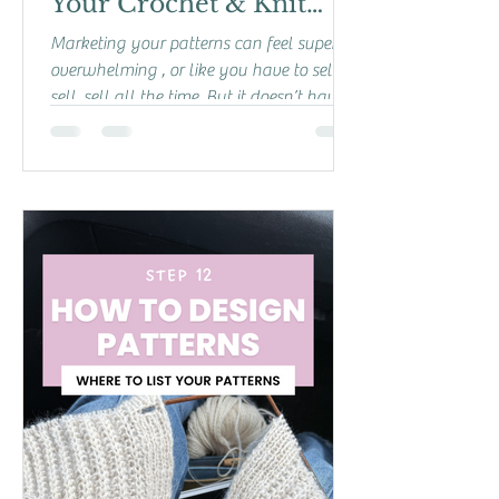
Your Crochet & Knit
Patterns Without
Marketing your patterns can feel super
Feeling Salesy
overwhelming , or like you have to sell,
sell, sell all the time. But it doesn’t have
to be that...