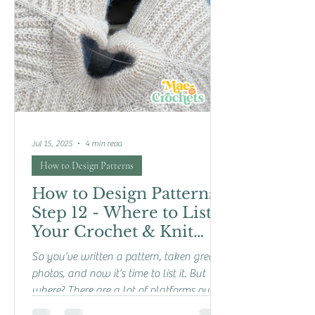
Jul 15, 2025
4 min read
How to Design Patterns
How to Design Patterns:
Step 12 - Where to List
Your Crochet & Knit
Patterns
So you’ve written a pattern, taken great
photos, and now it’s time to list it. But
where? There are a lot of platforms out
there for...