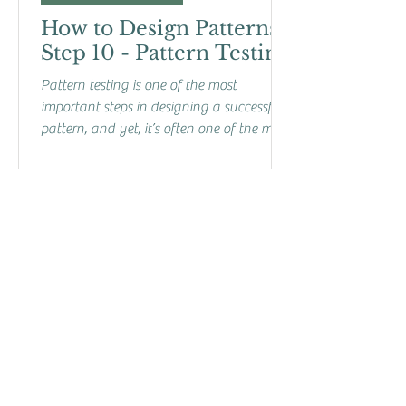
How to Design Patterns:
Step 10 - Pattern Testing
Pattern testing is one of the most
important steps in designing a successful
pattern, and yet, it’s often one of the most
overlooked....