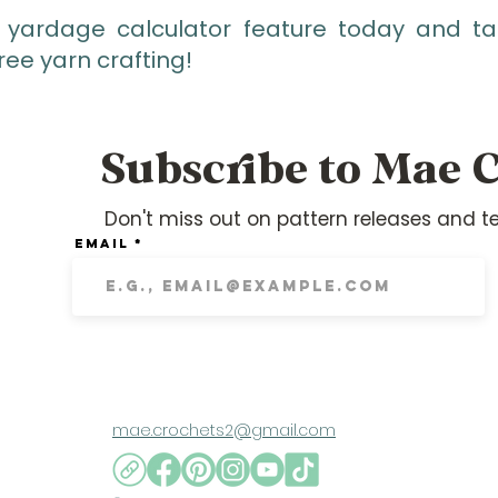
 yardage calculator feature today and tak
ree yarn crafting!
Subscribe to Mae C
Don't miss out on pattern releases and te
Email
mae.crochets2@gmail.com