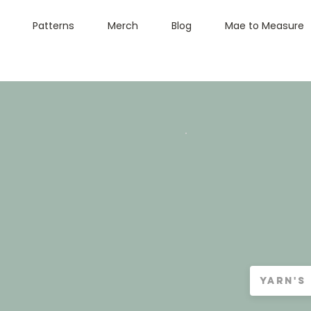
Patterns
Merch
Blog
Mae to Measure