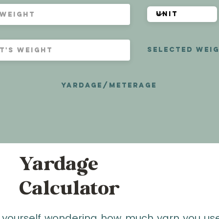
selected weig
yardage/meterage
Yardage
Calculator
 yourself wondering how much yarn you use