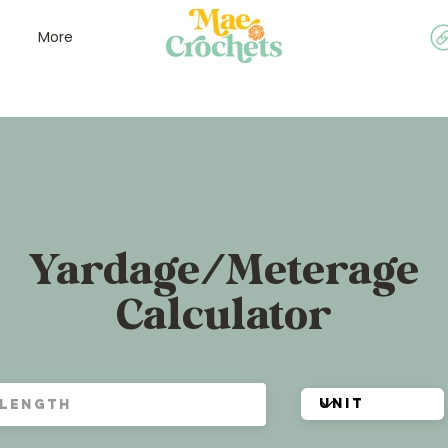
More
Yardage/Meterage
Calculator