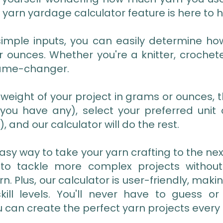
 yarn yardage calculator feature is here to h
 simple inputs, you can easily determine h
 ounces. Whether you're a knitter, crochete
game-changer.
 weight of your project in grams or ounces, t
f you have any), select your preferred un
, and our calculator will do the rest.
easy way to take your yarn crafting to the next
 to tackle more complex projects without
n. Plus, our calculator is user-friendly, maki
skill levels. You'll never have to guess o
u can create the perfect yarn projects every 