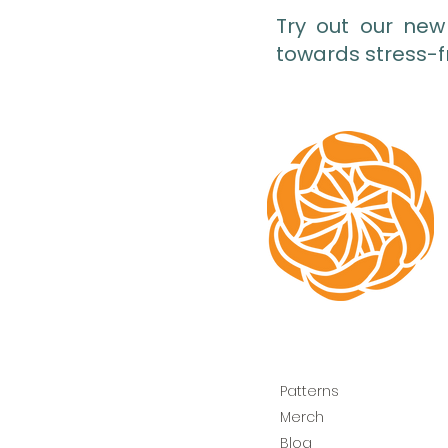
Try out our new
towards stress-f
Patterns
Merch
Blog