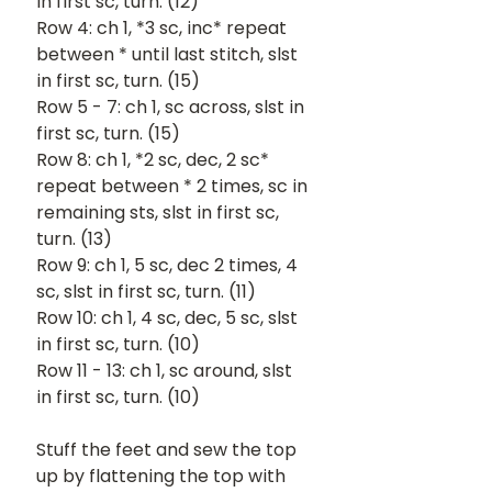
in first sc, turn. (12)
Row 4: ch 1, *3 sc, inc* repeat 
between * until last stitch, slst 
in first sc, turn. (15)
Row 5 - 7: ch 1, sc across, slst in 
first sc, turn. (15)
Row 8: ch 1, *2 sc, dec, 2 sc* 
repeat between * 2 times, sc in 
remaining sts, slst in first sc, 
turn. (13)
Row 9: ch 1, 5 sc, dec 2 times, 4 
sc, slst in first sc, turn. (11)
Row 10: ch 1, 4 sc, dec, 5 sc, slst 
in first sc, turn. (10)
Row 11 - 13: ch 1, sc around, slst 
in first sc, turn. (10)
Stuff the feet and sew the top 
up by flattening the top with 