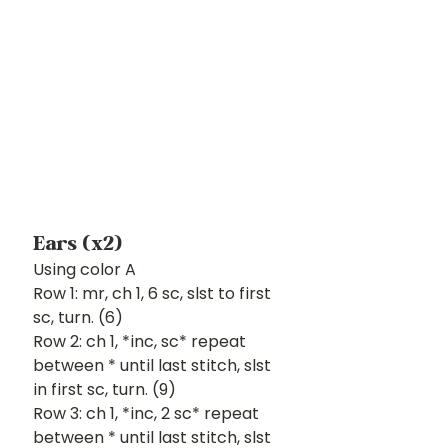
Ears (x2)
Using color A
Row 1: mr, ch 1, 6 sc, slst to first 
sc, turn. (6)
Row 2: ch 1, *inc, sc* repeat 
between * until last stitch, slst 
in first sc, turn. (9)
Row 3: ch 1, *inc, 2 sc* repeat 
between * until last stitch, slst 