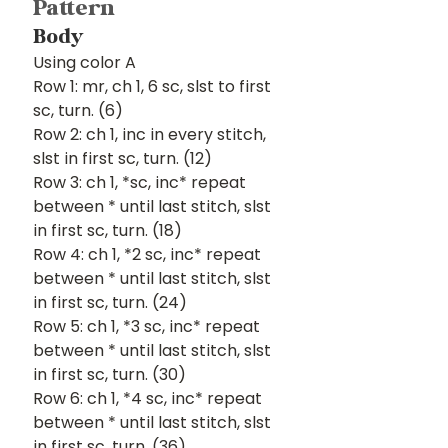
Pattern
Body
Using color A
Row 1: mr, ch 1, 6 sc, slst to first 
sc, turn. (6)
Row 2: ch 1, inc in every stitch, 
slst in first sc, turn. (12)
Row 3: ch 1, *sc, inc* repeat 
between * until last stitch, slst 
in first sc, turn. (18)
Row 4: ch 1, *2 sc, inc* repeat 
between * until last stitch, slst 
in first sc, turn. (24)
Row 5: ch 1, *3 sc, inc* repeat 
between * until last stitch, slst 
in first sc, turn. (30)
Row 6: ch 1, *4 sc, inc* repeat 
between * until last stitch, slst 
in first sc, turn. (36)