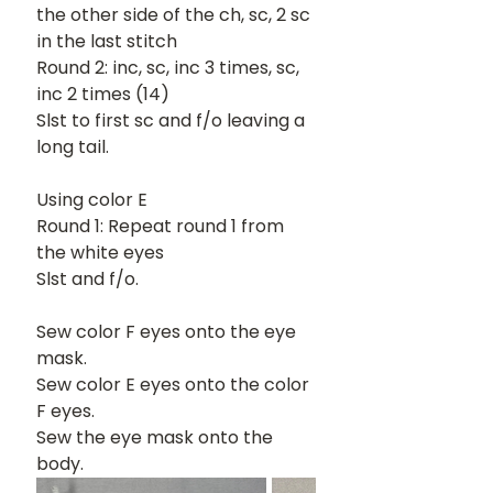
the other side of the ch, sc, 2 sc 
in the last stitch
Round 2: inc, sc, inc 3 times, sc, 
inc 2 times (14)
Slst to first sc and f/o leaving a 
long tail. 
Using color E
Round 1: Repeat round 1 from 
the white eyes
Slst and f/o.
Sew color F eyes onto the eye 
mask.
Sew color E eyes onto the color 
F eyes.
Sew the eye mask onto the 
body.