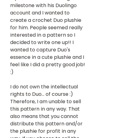
milestone with his Duolingo 
account and I wanted to 
create a crochet Duo plushie 
for him. People seemed really 
interested in a pattern so I 
decided to write one up!! I 
wanted to capture Duo's 
essence in a cute plushie and I 
feel like I did a pretty good job! 
:) 
I do not own the intellectual 
rights to Duo... of course :) 
Therefore, I am unable to sell 
this pattern in any way. That 
also means that you cannot 
distribute this pattern and/or 
the plushie for profit in any 