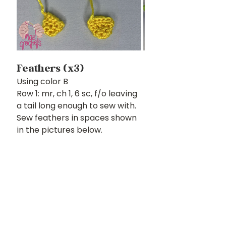
Feathers (x3)
Using color B
Row 1: mr, ch 1, 6 sc, f/o leaving 
a tail long enough to sew with. 
Sew feathers in spaces shown 
in the pictures below. 