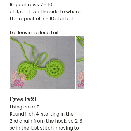
Repeat rows 7 - 10.
ch 1, sc down the side to where 
the repeat of 7 - 10 started.
f/o leaving a long tail.
Eyes (x2)
Using color F
Round 1: ch 4, starting in the 
2nd chain from the hook, sc 2, 3 
sc in the last stitch, moving to 