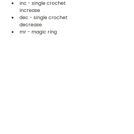
inc - single crochet 
increase
dec - single crochet 
decrease
mr - magic ring