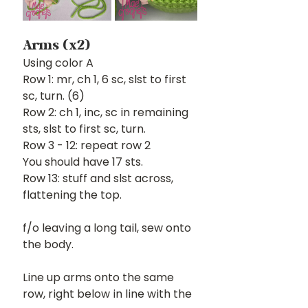
Arms (x2)
Using color A
Row 1: mr, ch 1, 6 sc, slst to first 
sc, turn. (6)
Row 2: ch 1, inc, sc in remaining 
sts, slst to first sc, turn. 
Row 3 - 12: repeat row 2
You should have 17 sts.
Row 13: stuff and slst across, 
flattening the top.
f/o leaving a long tail, sew onto 
the body.
Line up arms onto the same 
row, right below in line with the 