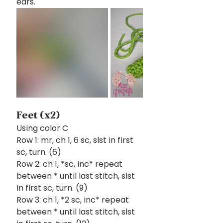
ears.
Feet (x2)
Using color C
Row 1: mr, ch 1, 6 sc, slst in first 
sc, turn. (6)
Row 2: ch 1, *sc, inc* repeat 
between * until last stitch, slst 
in first sc, turn. (9)
Row 3: ch 1, *2 sc, inc* repeat 
between * until last stitch, slst 