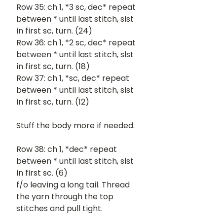
Row 35: ch 1, *3 sc, dec* repeat 
between * until last stitch, slst 
in first sc, turn. (24)
Row 36: ch 1, *2 sc, dec* repeat 
between * until last stitch, slst 
in first sc, turn. (18)
Row 37: ch 1, *sc, dec* repeat 
between * until last stitch, slst 
in first sc, turn. (12)
Stuff the body more if needed. 
Row 38: ch 1, *dec* repeat 
between * until last stitch, slst 
in first sc. (6)
f/o leaving a long tail. Thread 
the yarn through the top 
stitches and pull tight.