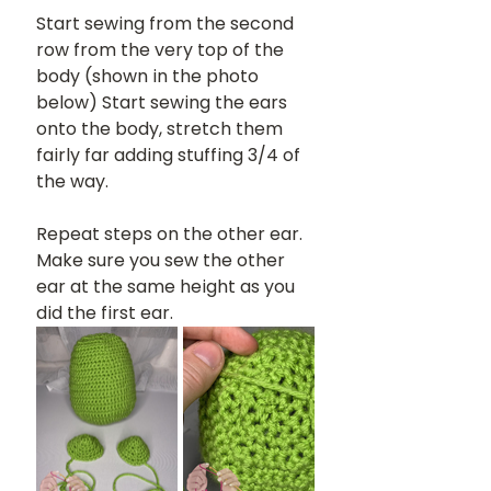
Start sewing from the second 
row from the very top of the 
body (shown in the photo 
below) Start sewing the ears 
onto the body, stretch them 
fairly far adding stuffing 3/4 of 
the way.
Repeat steps on the other ear. 
Make sure you sew the other 
ear at the same height as you 
did the first ear.