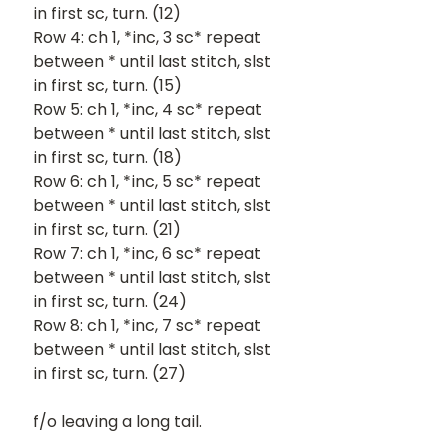
in first sc, turn. (12)
Row 4: ch 1, *inc, 3 sc* repeat 
between * until last stitch, slst 
in first sc, turn. (15)
Row 5: ch 1, *inc, 4 sc* repeat 
between * until last stitch, slst 
in first sc, turn. (18)
Row 6: ch 1, *inc, 5 sc* repeat 
between * until last stitch, slst 
in first sc, turn. (21)
Row 7: ch 1, *inc, 6 sc* repeat 
between * until last stitch, slst 
in first sc, turn. (24)
Row 8: ch 1, *inc, 7 sc* repeat 
between * until last stitch, slst 
in first sc, turn. (27)
f/o leaving a long tail.