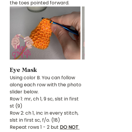
the toes pointed forward.
Eye Mask
Using color B. You can follow 
along each row with the photo 
slider below.
Row 1: mr, ch 1, 9 sc, slst in first 
st (9)
Row 2: ch 1, inc in every stitch, 
slst in first sc, f/o. (18)
Repeat rows 1 - 2 but 
DO NOT 