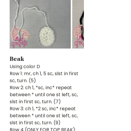
Beak
Using color D
Row 1: mr, ch 1, 5 sc, slst in first 
sc, turn. (5)
Row 2: ch 1, *sc, inc* repeat 
between * until one st left, sc, 
slst in first sc, turn. (7) 
Row 3: ch 1, *2 sc, inc* repeat 
between * until one st left, sc, 
slst in first sc, turn. (9)
Row 4 (ONLY FOR TOP BEAK): 