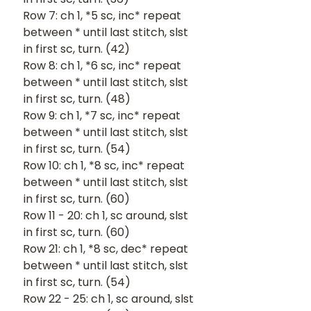
Row 7: ch 1, *5 sc, inc* repeat 
between * until last stitch, slst 
in first sc, turn. (42)
Row 8: ch 1, *6 sc, inc* repeat 
between * until last stitch, slst 
in first sc, turn. (48)
Row 9: ch 1, *7 sc, inc* repeat 
between * until last stitch, slst 
in first sc, turn. (54)
Row 10: ch 1, *8 sc, inc* repeat 
between * until last stitch, slst 
in first sc, turn. (60)
Row 11 - 20: ch 1, sc around, slst 
in first sc, turn. (60)
Row 21: ch 1, *8 sc, dec* repeat 
between * until last stitch, slst 
in first sc, turn. (54)
Row 22 - 25: ch 1, sc around, slst 