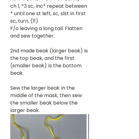
ch 1, *3 sc, inc* repeat between 
* until one st left, sc, slst in first 
sc, turn. (11)
F/o leaving a long tail. Flatten 
and sew together.
2nd made beak (larger beak) is 
the top beak, and the first 
(smaller beak) is the bottom 
beak.
Sew the larger beak in the 
middle of the mask, then sew 
the smaller beak below the 
larger beak.