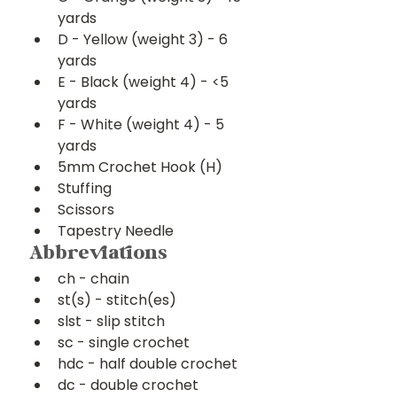
yards
D - Yellow (weight 3) - 6 
yards
E - Black (weight 4) - <5 
yards
F - White (weight 4) - 5 
yards
5mm Crochet Hook (H)
Stuffing
Scissors
Tapestry Needle
Abbreviations
ch - chain
st(s) - stitch(es)
slst - slip stitch
sc - single crochet
hdc - half double crochet
dc - double crochet