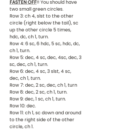
FASTEN OFF
!! You should have 
two small green circles.
Row 3: ch 4, slst to the other 
circle (right below the tail), sc 
up the other circle 5 times, 
hdc, dc, ch 1, turn.
Row 4: 6 sc, 6 hdc, 5 sc, hdc, dc, 
ch 1, turn.
Row 5: dec, 4 sc, dec, 4sc, dec, 3 
sc, dec, ch 1, turn.
Row 6: dec, 4 sc, 3 slst, 4 sc, 
dec, ch 1, turn.
Row 7: dec, 2 sc, dec, ch 1, turn
Row 8: dec, 2 sc, ch 1, turn.
Row 9: dec, 1 sc, ch 1, turn.
Row 10: dec.
Row 11: ch 1, sc down and around 
to the right side of the other 
circle, ch 1.