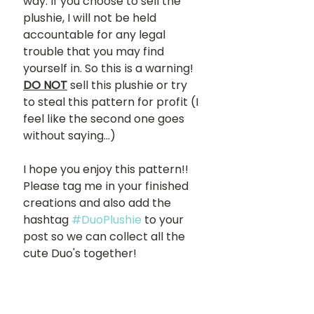
way. If you choose to sell the 
plushie, I will not be held 
accountable for any legal 
trouble that you may find 
yourself in. So this is a warning! 
DO NOT
sell this plushie or try 
to steal this pattern for profit (I 
feel like the second one goes 
without saying...) 
I hope you enjoy this pattern!! 
Please tag me in your finished 
creations and also add the 
hashtag 
#DuoPlushie
 to your 
post so we can collect all the 
cute Duo's together!