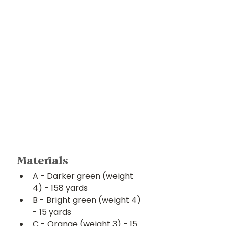
Materials
A - Darker green (weight 
4) - 158 yards
B - Bright green (weight 4) 
- 15 yards
C - Orange (weight 3) - 15 