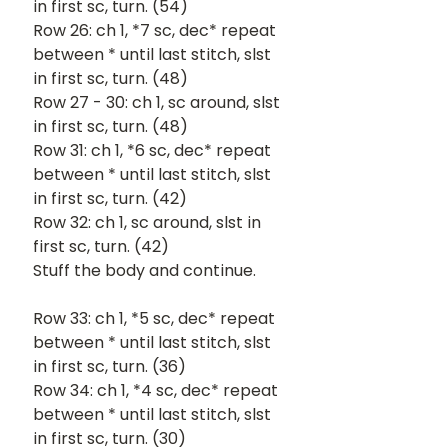
in first sc, turn. (54)
Row 26: ch 1, *7 sc, dec* repeat 
between * until last stitch, slst 
in first sc, turn. (48)
Row 27 - 30: ch 1, sc around, slst 
in first sc, turn. (48)
Row 31: ch 1, *6 sc, dec* repeat 
between * until last stitch, slst 
in first sc, turn. (42)
Row 32: ch 1, sc around, slst in 
first sc, turn. (42)
Stuff the body and continue.
Row 33: ch 1, *5 sc, dec* repeat 
between * until last stitch, slst 
in first sc, turn. (36)
Row 34: ch 1, *4 sc, dec* repeat 
between * until last stitch, slst 
in first sc, turn. (30)