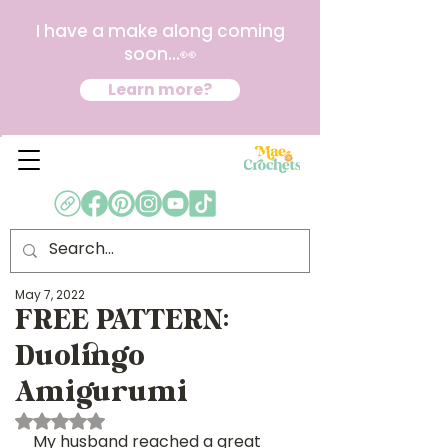
I have a make along coming
soon...👀
Learn more?
May 7, 2022
FREE PATTERN:
Duolingo
Amigurumi
Rated NaN out of 5 stars.
My husband reached a great 