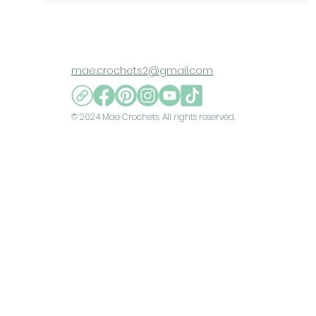
mae.crochets2@gmail.com
© 2024 Mae Crochets. All rights reserved.