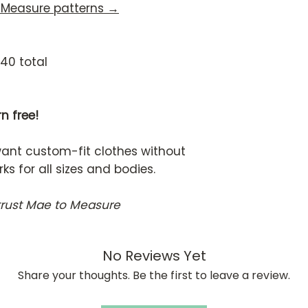
 Measure patterns →
140 total
n free!
want custom-fit clothes without
 for all sizes and bodies.
trust Mae to Measure
No Reviews Yet
Share your thoughts. Be the first to leave a review.