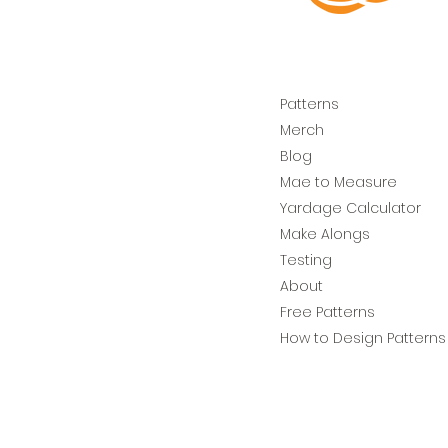
Patterns
Merch
Blog
Mae to Measure
Yardage Calculator
Make Alongs
Testing
About
Free Patterns
How to Design Patterns