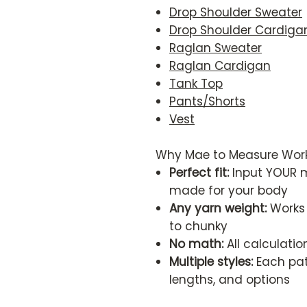
Drop Shoulder Sweater
Drop Shoulder Cardiga
Raglan Sweater
Raglan Cardigan
Tank Top
Pants/Shorts
Vest
Why Mae to Measure Work
Perfect fit:
Input YOUR m
made for your body
Any yarn weight:
Works 
to chunky
No math:
All calculati
Multiple styles:
Each patt
lengths, and options