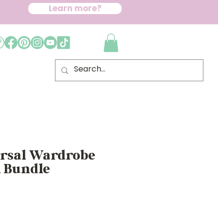
Learn more?
ersal Wardrobe
n Bundle