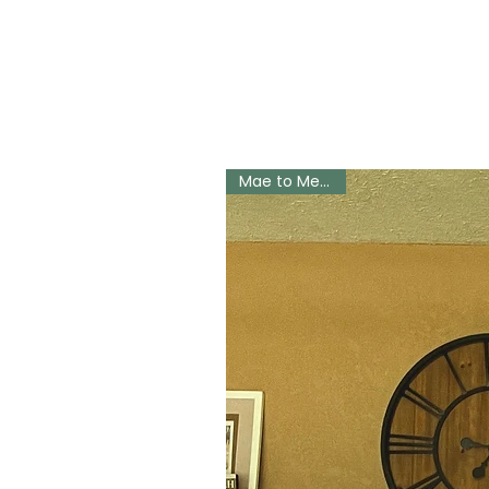
Mae to Measure