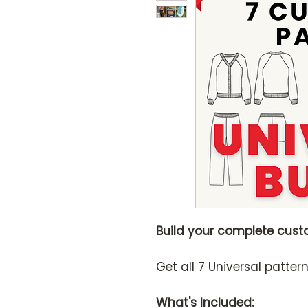
Build your complete cust
Get all 7 Universal patter
What's Included: