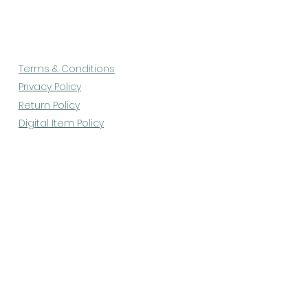
Terms & Conditions
Privacy Policy
Return Policy
Digital Item Policy