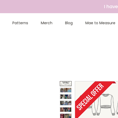
I hav
Patterns
Merch
Blog
Mae to Measure