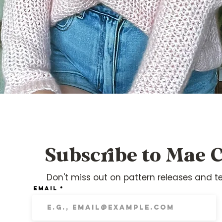
Quick View
Subscribe to Mae C
Don't miss out on pattern releases and te
Email