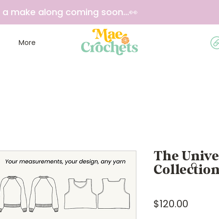
e a make along coming soon...👀
More
The Univ
Collectio
Price
$120.00