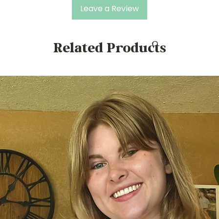
Leave a Review
Related Products