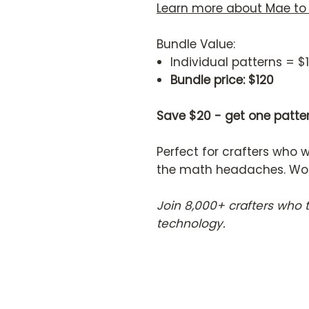
Learn more about Mae to
Bundle Value:
Individual patterns = $
Bundle price: $120
Save $20 - get one patter
Perfect for crafters who 
the math headaches. Works
Join 8,000+ crafters who 
technology.