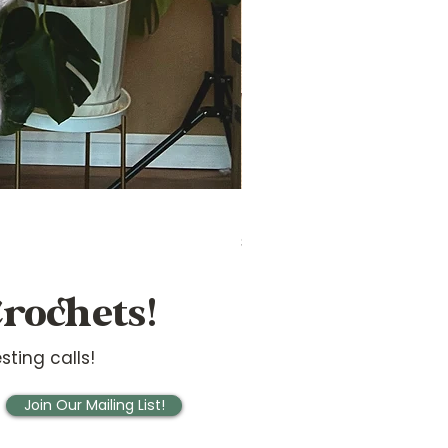
Ridge Sideways Sweater
Price
$20.00
rochets!
sting calls!
Join Our Mailing List!