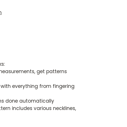
n
s:
easurements, get patterns
with everything from fingering
ons done automatically
ern includes various necklines,