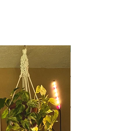
Mae to Measure