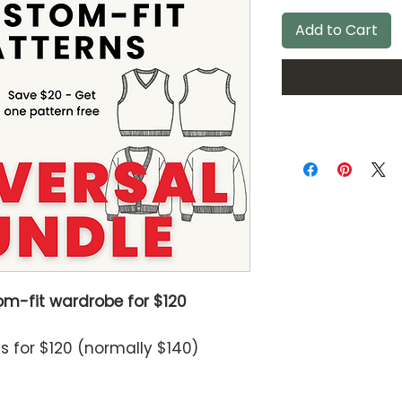
Add to Cart
om-fit wardrobe for $120
ns for $120 (normally $140)