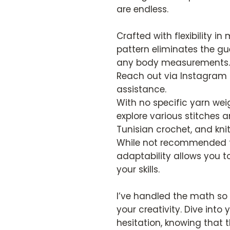
are endless.
Crafted with flexibility i
pattern eliminates the 
any body measurements. S
Reach out via Instagram 
assistance.
With no specific yarn weig
explore various stitches 
Tunisian crochet, and knit
While not recommended fo
adaptability allows you to
your skills.
I’ve handled the math so
your creativity. Dive into
hesitation, knowing that 