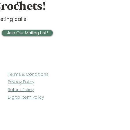
rochets!
sting calls!
Join Our Mailing List!
Terms & Conditions
Privacy Policy
Return Policy
Digital Item Policy