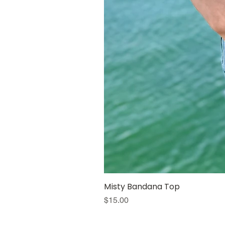
Misty Bandana Top
Price
$15.00