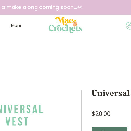
e a make along coming soon...👀
More
Universal
Price
$20.00