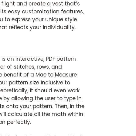
flight and create a vest that’s
 its easy customization features,
 to express your unique style
t reflects your individuality.
is an interactive, PDF pattern
r of stitches, rows, and
e benefit of a Mae to Measure
our pattern size inclusive to
heoretically, it should even work
e by allowing the user to type in
 onto your pattern. Then, in the
ill calculate all the math within
on perfectly.