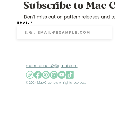
Subscribe to Mae C
Don't miss out on pattern releases and te
Email
mae.crochets2@gmail.com
© 2024 Mae Crochets. All rights reserved.