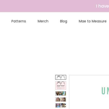
I hav
Patterns
Merch
Blog
Mae to Measure