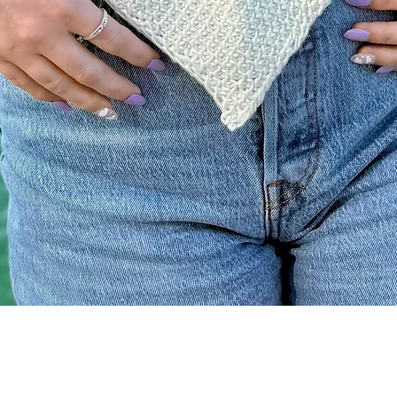
Quick View