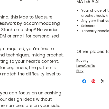
MATERIALS
Your choice of t
crochet hook, kn
n mind, this Mae to Measure
Any yarn that yo
guesswork by accommodating
Scissors
tuck on a step? No worries!
Tapestry Needl
DM or email for personalized
ht required, you’re free to
Other places t
and techniques, mixing crochet,
Ravelry
ting to your heart’s content.
LoveCrafts
r beginners, the pattern’s
Etsy
 match the difficulty level to
 you can focus on unleashing
 your design ideas without
the numbers are on your side.