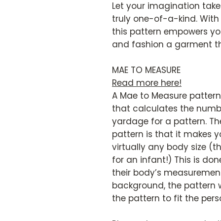
Let your imagination take 
truly one-of-a-kind. With
this pattern empowers you
and fashion a garment tha
MAE TO MEASURE
Read more here!
A Mae to Measure pattern 
that calculates the numbe
yardage for a pattern. Th
pattern is that it makes y
virtually any body size (t
for an infant!) This is don
their body’s measurements
background, the pattern w
the pattern to fit the pers