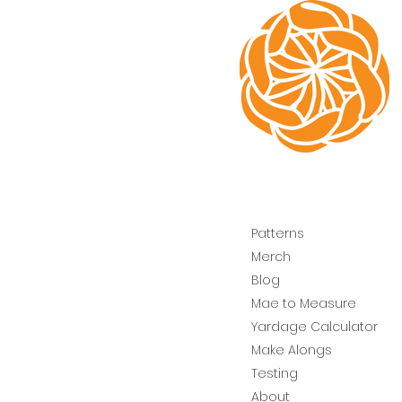
Patterns
Merch
Blog
Mae to Measure
Yardage Calculator
Make Alongs
Testing
About