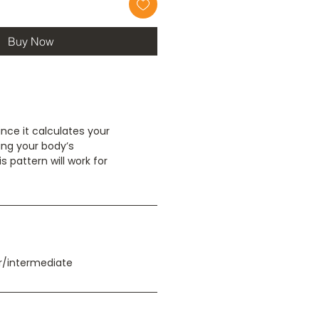
Buy Now
Since it calculates your
ng your body’s
 pattern will work for
/intermediate