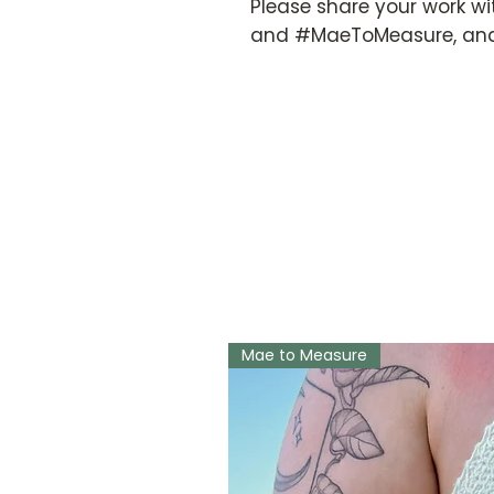
Please share your work wi
and #MaeToMeasure, and
Mae to Measure