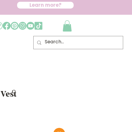
Learn more?
 Vest