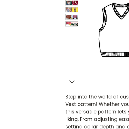
Step into the world of cu
Vest pattern! Whether you
this versatile pattern lets
liking. From adjusting ea
setting collar depth and ov