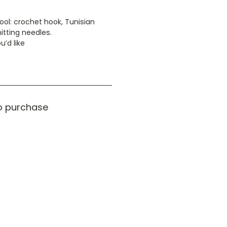
ool: crochet hook, Tunisian
itting needles.
u’d like
e
o purchase