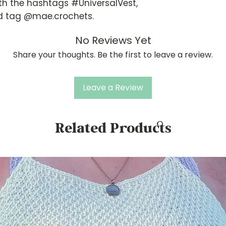
th the hashtags #UniversalVest,
 tag @mae.crochets.
No Reviews Yet
Share your thoughts. Be the first to leave a review.
Leave a Review
Related Products