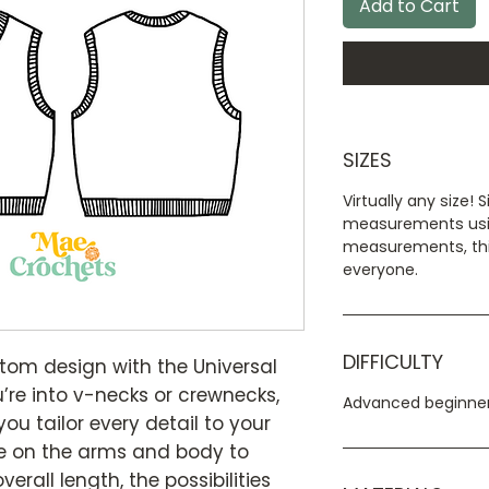
Add to Cart
SIZES
Virtually any size! 
measurements usi
measurements, this
everyone.
DIFFICULTY
stom design with the Universal
’re into v-necks or crewnecks,
Advanced beginner
 you tailor every detail to your
se on the arms and body to
erall length, the possibilities