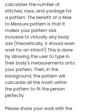
calculates the number of
stitches, rows, and yardage for
a pattern. The benefit of a Mae
to Measure pattern is that it
makes your pattern size
inclusive to virtually any body
size (theoretically, it should even
work for an infant!) This is done
by allowing the user to type in
their body's measurements onto
your pattern. Then, in the
background, the pattern will
calculate all the math within
the pattern to fit the person
perfectly.
Please share your work with the