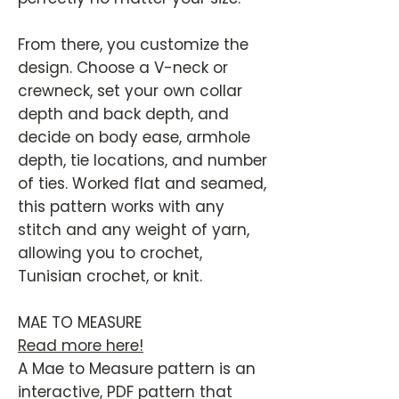
From there, you customize the
design. Choose a V-neck or
crewneck, set your own collar
depth and back depth, and
decide on body ease, armhole
depth, tie locations, and number
of ties. Worked flat and seamed,
this pattern works with any
stitch and any weight of yarn,
allowing you to crochet,
Tunisian crochet, or knit.
MAE TO MEASURE
Read more here!
A Mae to Measure pattern is an
interactive, PDF pattern that