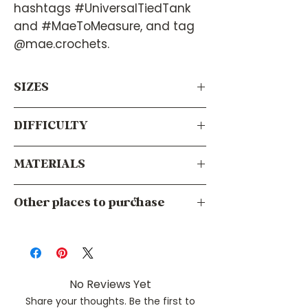
hashtags #UniversalTiedTank
and #MaeToMeasure, and tag
@mae.crochets.
SIZES
DIFFICULTY
Virtually any size! Since it calculates
your measurements using your body’s
measurements, this pattern will work
MATERIALS
Intermediate
for everyone.
Your choice of tool. I recommend using
Other places to purchase
the size recommended by your yarn
label.
Ravelry
Crochet Hook
Etsy
Tunisian Crochet Hook
LoveCrafts
Knitting Needles
No Reviews Yet
Share your thoughts. Be the first to