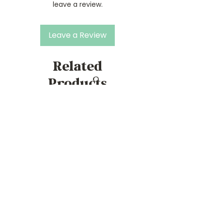
leave a review.
Leave a Review
Related
Products
Mae to Measure