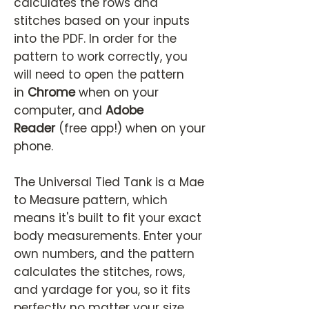
calculates the rows and
stitches based on your inputs
into the PDF. In order for the
pattern to work correctly, you
will need to open the pattern
in
Chrome
when on your
computer, and
Adobe
Reader
(free app!) when on your
phone.
The Universal Tied Tank is a Mae
to Measure pattern, which
means it's built to fit your exact
body measurements. Enter your
own numbers, and the pattern
calculates the stitches, rows,
and yardage for you, so it fits
perfectly no matter your size.