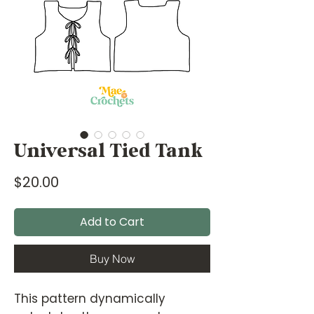
Universal Tied Tank
Price
$20.00
Add to Cart
Buy Now
This pattern dynamically