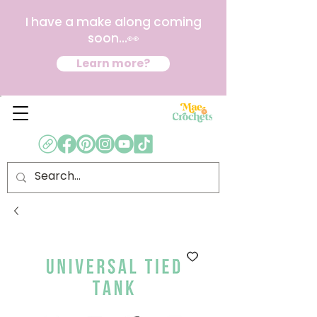
I have a make along coming
soon...👀
Learn more?