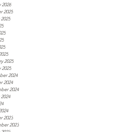
y 2026
r 2025
 2025
25
025
25
025
2025
ry 2025
y 2025
er 2024
r 2024
ber 2024
 2024
24
2024
r 2023
ber 2023
 2023