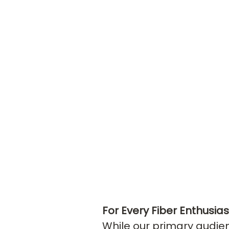
For Every Fiber Enthusia
While our primary audie