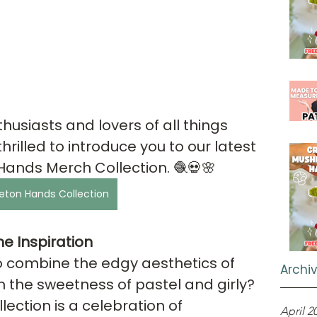
husiasts and lovers of all things 
rilled to introduce you to our latest 
Hands Merch Collection. 🧶💀🌸
eton Hands Collection
e Inspiration
 combine the edgy aesthetics of 
Archi
h the sweetness of pastel and girly? 
llection is a celebration of 
April 2