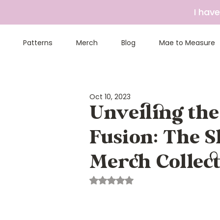
I hav
Patterns
Merch
Blog
Mae to Measure
Oct 10, 2023
Unveiling th
Fusion: The 
Merch Collec
Rated NaN out of 5 stars.