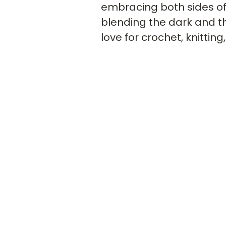
embracing both sides of y
blending the dark and the
love for crochet, knitting