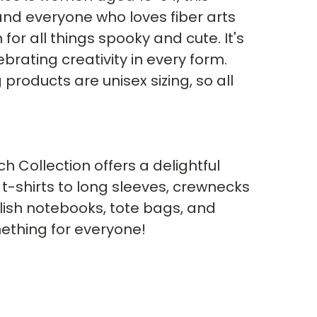
 and everyone who loves fiber arts 
or all things spooky and cute. It's 
ebrating creativity in every form. 
 products are unisex sizing, so all 
 Collection offers a delightful 
t-shirts to long sleeves, crewnecks 
lish notebooks, tote bags, and 
ething for everyone!