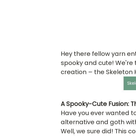
Hey there fellow yarn ent
spooky and cute! We're th
creation – the Skeleton 
Skel
A Spooky-Cute Fusion: Th
Have you ever wanted to
alternative and goth wit
Well, we sure did! This co