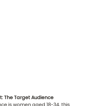
st: The Target Audience
nce is women aged 18-34, this 