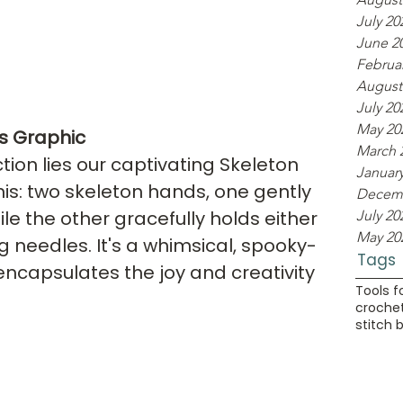
July 20
June 2
Februa
August
July 20
May 20
s Graphic
March 
ction lies our captivating Skeleton 
Januar
his: two skeleton hands, one gently 
Decemb
ile the other gracefully holds either 
July 20
May 20
g needles. It's a whimsical, spooky-
Tags
encapsulates the joy and creativity 
Tools f
crochet
stitch 