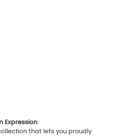
n Expression
llection that lets you proudly 