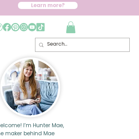
Learn more?
elcome! I’m Hunter Mae,
he maker behind Mae