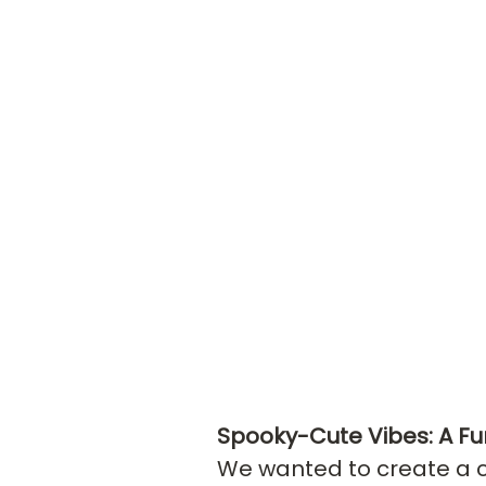
Spooky-Cute Vibes: A Fu
We wanted to create a co