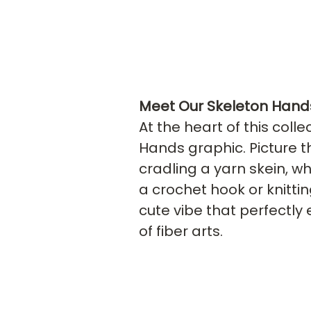
Meet Our Skeleton Hand
At the heart of this colle
Hands graphic. Picture t
cradling a yarn skein, wh
a crochet hook or knittin
cute vibe that perfectly 
of fiber arts.