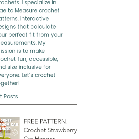
ochets. I specialize in
ae to Measure crochet
atterns, interactive
esigns that calculate
our perfect fit from your
easurements. My
ission is to make
rochet fun, accessible,
nd size inclusive for
veryone. Let’s crochet
ogether!
t Posts
FREE PATTERN:
Crochet Strawberry
Car Hanger