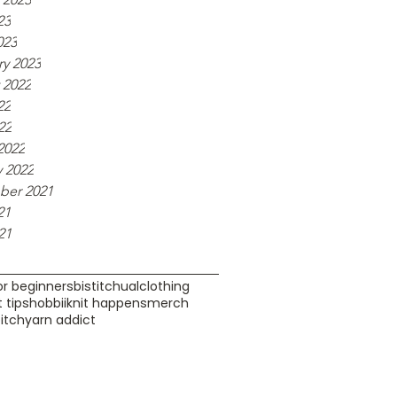
23
023
ry 2023
 2022
22
22
2022
y 2022
er 2021
21
21
or beginners
bistitchual
clothing
 tips
hobbii
knit happens
merch
bitch
yarn addict