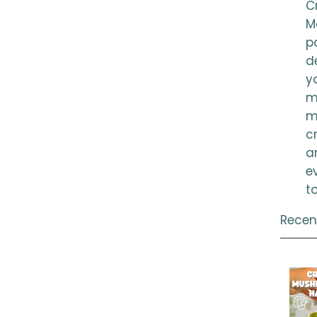
Cr
M
p
d
y
m
m
c
a
e
t
Recen