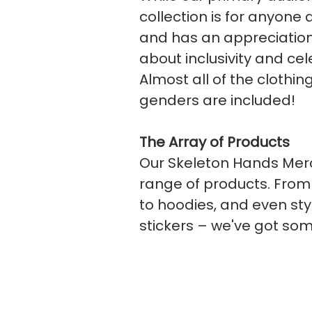
collection is for anyone
and has an appreciation f
about inclusivity and cel
Almost all of the clothing
genders are included!
The Array of Products
Our Skeleton Hands Merch
range of products. From 
to hoodies, and even sty
stickers – we've got som