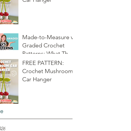
Made-to-Measure vs
Graded Crochet
Patterns: What They
Really Mean
FREE PATTERN:
Crochet Mushroom
Car Hanger
ve
026