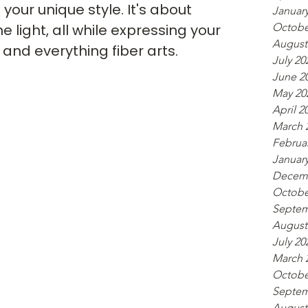
our unique style. It's about 
Januar
Octobe
 light, all while expressing your 
August
, and everything fiber arts.
July 20
June 2
May 20
April 2
March 
Februa
Januar
Decemb
Octobe
Septem
August
July 20
March 
Octobe
Septem
August