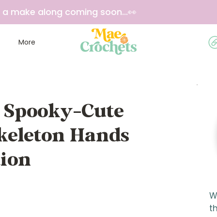
e a make along coming soon...👀
More
e Spooky-Cute
Skeleton Hands
tion
W
t