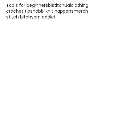
Tools for beginners
bistitchual
clothing
crochet tips
hobbii
knit happens
merch
stitch bitch
yarn addict