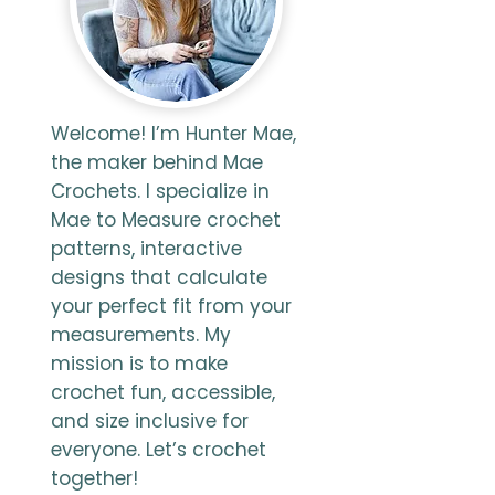
Welcome! I’m Hunter Mae,
the maker behind Mae
Crochets. I specialize in
Mae to Measure crochet
patterns, interactive
designs that calculate
your perfect fit from your
measurements. My
mission is to make
crochet fun, accessible,
and size inclusive for
everyone. Let’s crochet
together!