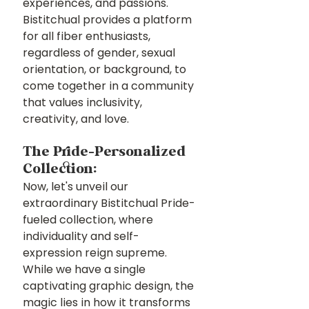
experiences, and passions. 
Bistitchual provides a platform 
for all fiber enthusiasts, 
regardless of gender, sexual 
orientation, or background, to 
come together in a community 
that values inclusivity, 
creativity, and love.
The Pride-Personalized 
Collection:
Now, let's unveil our 
extraordinary Bistitchual Pride-
fueled collection, where 
individuality and self-
expression reign supreme. 
While we have a single 
captivating graphic design, the 
magic lies in how it transforms 