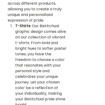
across different products, 
allowing you to create a truly 
unique and personalized 
expression of pride.
T-Shirts:
 Our Bistitchual 
graphic design comes alive 
on our collection of vibrant 
t-shirts. From bold and 
bright hues to softer pastel 
tones, you have the 
freedom to choose a color 
that resonates with your 
personal style and 
celebrates your unique 
journey. Let your chosen 
color be a reflection of 
your individuality, making 
your Bistitchual pride shine 
bright.