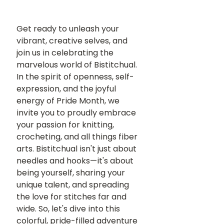
Get ready to unleash your 
vibrant, creative selves, and 
join us in celebrating the 
marvelous world of Bistitchual. 
In the spirit of openness, self-
expression, and the joyful 
energy of Pride Month, we 
invite you to proudly embrace 
your passion for knitting, 
crocheting, and all things fiber 
arts. Bistitchual isn't just about 
needles and hooks—it's about 
being yourself, sharing your 
unique talent, and spreading 
the love for stitches far and 
wide. So, let's dive into this 
colorful, pride-filled adventure 