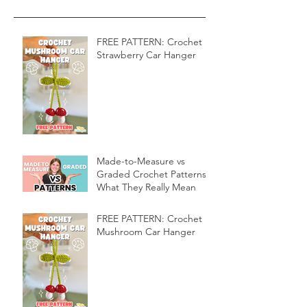
FREE PATTERN: Crochet
Strawberry Car Hanger
Made-to-Measure vs
Graded Crochet Patterns:
What They Really Mean
FREE PATTERN: Crochet
Mushroom Car Hanger