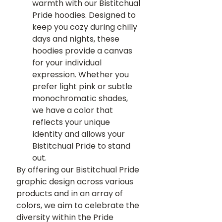
warmth with our Bistitchual 
Pride hoodies. Designed to 
keep you cozy during chilly 
days and nights, these 
hoodies provide a canvas 
for your individual 
expression. Whether you 
prefer light pink or subtle 
monochromatic shades, 
we have a color that 
reflects your unique 
identity and allows your 
Bistitchual Pride to stand 
out.
By offering our Bistitchual Pride 
graphic design across various 
products and in an array of 
colors, we aim to celebrate the 
diversity within the Pride 