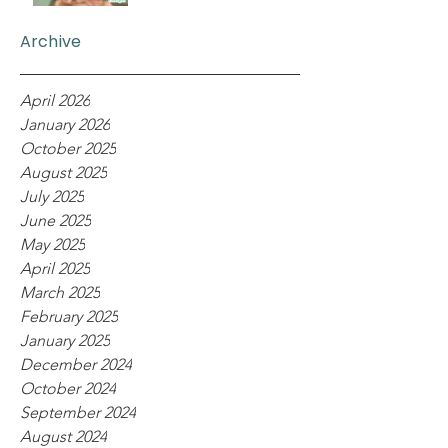
Archive
April 2026
January 2026
October 2025
August 2025
July 2025
June 2025
May 2025
April 2025
March 2025
February 2025
January 2025
December 2024
October 2024
September 2024
August 2024