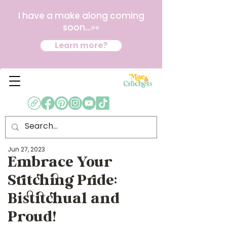
I have a make along coming
soon...👀
Learn more?
Jun 27, 2023
Embrace Your
Stitching Pride:
Bistitchual and
Proud!