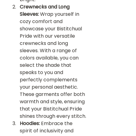
Crewnecks and Long 
Sleeves:
 Wrap yourself in 
cozy comfort and 
showcase your Bistitchual 
Pride with our versatile 
crewnecks and long 
sleeves. With a range of 
colors available, you can 
select the shade that 
speaks to you and 
perfectly complements 
your personal aesthetic. 
These garments offer both 
warmth and style, ensuring 
that your Bistitchual Pride 
shines through every stitch.
Hoodies:
 Embrace the 
spirit of inclusivity and 