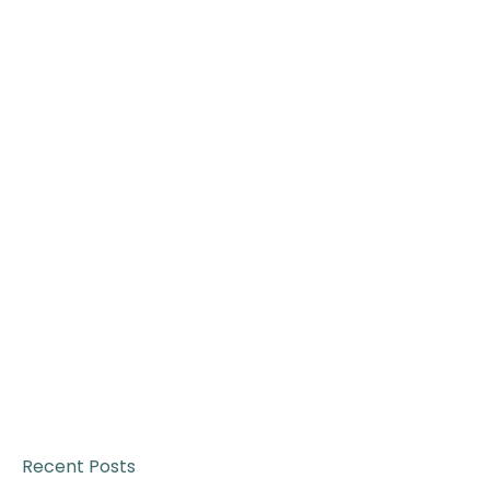
Recent Posts