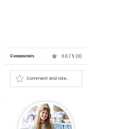
0.0 / 5 (0)
Comments
Comment and rate...
Unleash Your Inner
Royalty: The Stitch Bitch
Collection