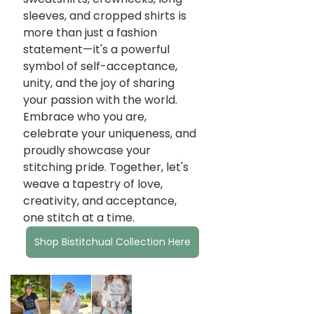
sleeves, and cropped shirts is 
more than just a fashion 
statement—it's a powerful 
symbol of self-acceptance, 
unity, and the joy of sharing 
your passion with the world. 
Embrace who you are, 
celebrate your uniqueness, and 
proudly showcase your 
stitching pride. Together, let's 
weave a tapestry of love, 
creativity, and acceptance, 
one stitch at a time.
Shop Bistitchual Collection Here