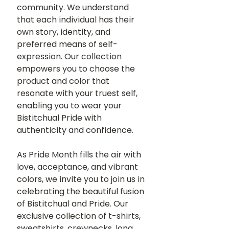
community. We understand 
that each individual has their 
own story, identity, and 
preferred means of self-
expression. Our collection 
empowers you to choose the 
product and color that 
resonate with your truest self, 
enabling you to wear your 
Bistitchual Pride with 
authenticity and confidence.
As Pride Month fills the air with 
love, acceptance, and vibrant 
colors, we invite you to join us in 
celebrating the beautiful fusion 
of Bistitchual and Pride. Our 
exclusive collection of t-shirts, 
sweatshirts, crewnecks, long 