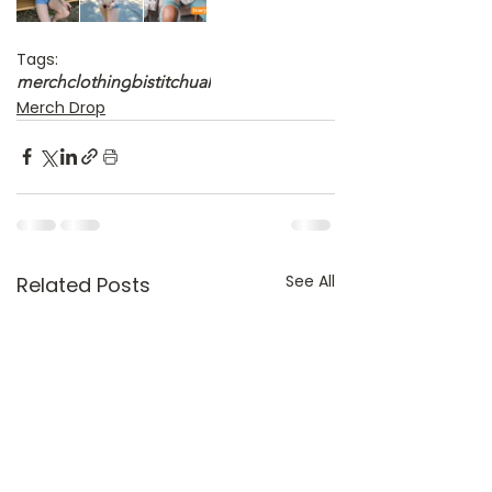
Tags:
merch
clothing
bistitchual
Merch Drop
See All
Related Posts