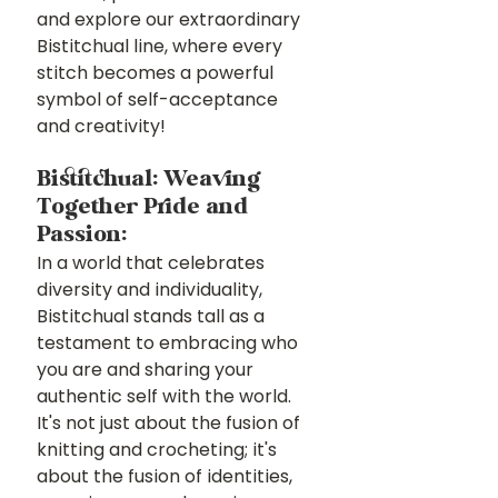
and explore our extraordinary 
Bistitchual line, where every 
stitch becomes a powerful 
symbol of self-acceptance 
and creativity!
Bistitchual: Weaving 
Together Pride and 
Passion: 
In a world that celebrates 
diversity and individuality, 
Bistitchual stands tall as a 
testament to embracing who 
you are and sharing your 
authentic self with the world. 
It's not just about the fusion of 
knitting and crocheting; it's 
about the fusion of identities, 