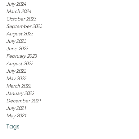
July 2024
March 2024
October 2023
September 2023
August 2023
July 2023
June 2023
February 2023
August 2022
July 2022
May 2022
March 2022
January 2022
December 2021
July 2021
May 2021
Tags