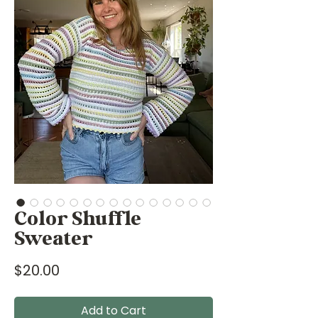
Color Shuffle
Sweater
Price
$20.00
Add to Cart