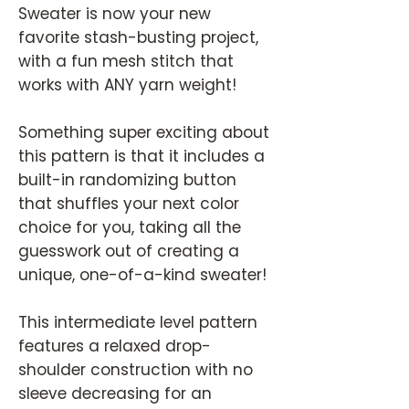
Sweater is now your new
favorite stash-busting project,
with a fun mesh stitch that
works with ANY yarn weight!
Something super exciting about
this pattern is that it includes a
built-in randomizing button
that shuffles your next color
choice for you, taking all the
guesswork out of creating a
unique, one-of-a-kind sweater!
This intermediate level pattern
features a relaxed drop-
shoulder construction with no
sleeve decreasing for an