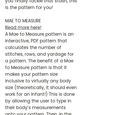
you finally tackle that stash, this
is the pattern for you!
MAE TO MEASURE
Read more here!
A Mae to Measure pattern is an
interactive, PDF pattern that
calculates the number of
stitches, rows, and yardage for
a pattern. The benefit of a Mae
to Measure pattern is that it
makes your pattern size
inclusive to virtually any body
size (theoretically, it should even
work for an infant!) This is done
by allowing the user to type in
their body’s measurements
onto your pattern. Then, in the