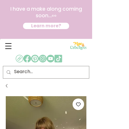
I have a make along coming
soon...👀
Learn more?