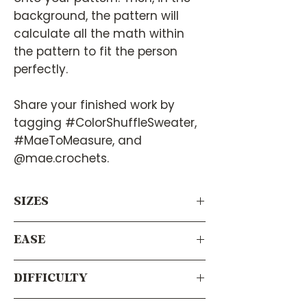
background, the pattern will
calculate all the math within
the pattern to fit the person
perfectly.
Share your finished work by
tagging #ColorShuffleSweater,
#MaeToMeasure, and
@mae.crochets.
SIZES
Virtually any size! Since it calculates
EASE
your measurements using your body’s
measurements, this pattern will work
This pattern has a built-in ease of
for everyone.
DIFFICULTY
+6”/15 cm on the body and +2.5”/6.35
cm on the sleeves.
Intermediate