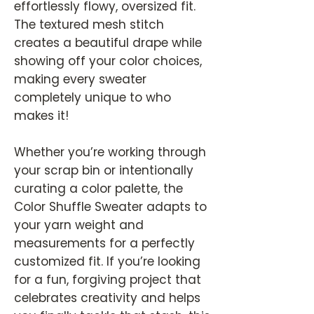
effortlessly flowy, oversized fit.
The textured mesh stitch
creates a beautiful drape while
showing off your color choices,
making every sweater
completely unique to who
makes it!
Whether you’re working through
your scrap bin or intentionally
curating a color palette, the
Color Shuffle Sweater adapts to
your yarn weight and
measurements for a perfectly
customized fit. If you’re looking
for a fun, forgiving project that
celebrates creativity and helps