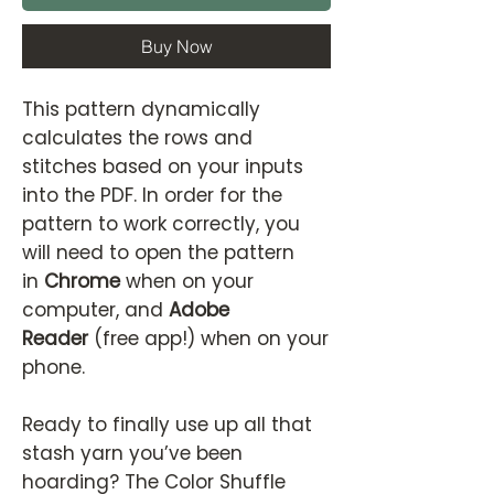
Buy Now
This pattern dynamically
calculates the rows and
stitches based on your inputs
into the PDF. In order for the
pattern to work correctly, you
will need to open the pattern
in
Chrome
when on your
computer, and
Adobe
Reader
(free app!) when on your
phone.
Ready to finally use up all that
stash yarn you’ve been
hoarding? The Color Shuffle