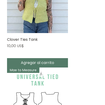
Clover Ties Tank
Precio
10,00 US$
Agregar al carrito
Mae to Measure