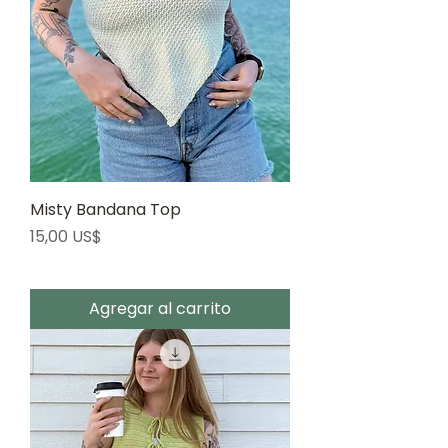
Misty Bandana Top
Precio
15,00 US$
Agregar al carrito