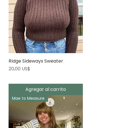
Ridge Sideways Sweater
Precio
20,00 US$
Agregar al carrito
Mae to Measure