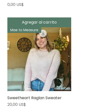
Precio
0,00 US$
Agregar al carrito
Mae to Measure
Sweetheart Raglan Sweater
Precio
20,00 US$