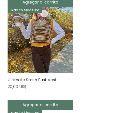
Agregar al carrito
Mae to Measure
Ultimate Stash Bust Vest
Precio
20,00 US$
Agregar al carrito
Mae to Measure