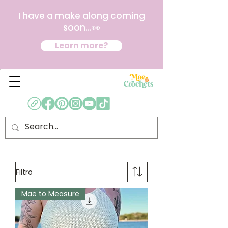
I have a make along coming
soon...👀
Learn more?
Filtro
Mae to Measure