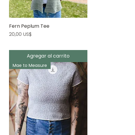
Fern Peplum Tee
Precio
20,00 US$
Agregar al carrito
Mae to Measure