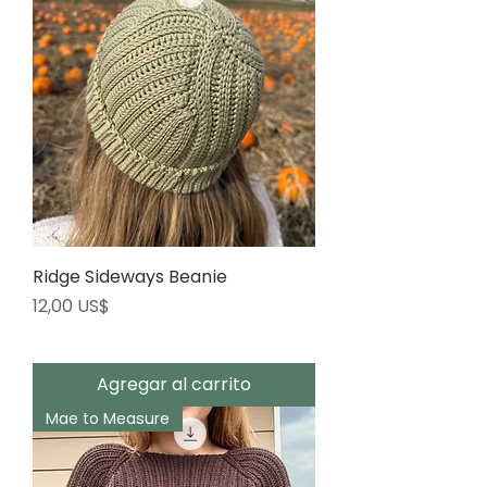
Ridge Sideways Beanie
Precio
12,00 US$
Agregar al carrito
Mae to Measure