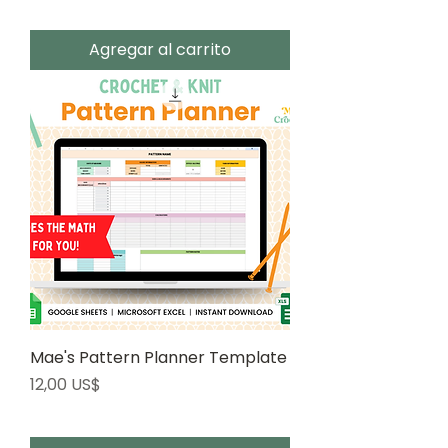
Agregar al carrito
Mae's Pattern Planner Template
Precio
12,00 US$