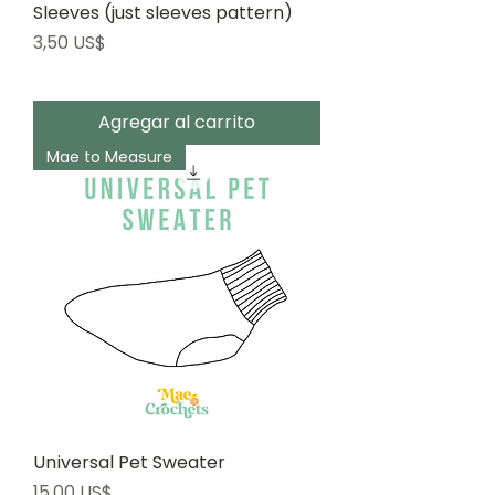
Sleeves (just sleeves pattern)
Precio
3,50 US$
Agregar al carrito
Mae to Measure
Universal Pet Sweater
Precio
15,00 US$