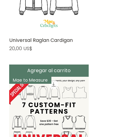
Universal Raglan Cardigan
Precio
20,00 US$
Agregar al carrito
Mae to Measure