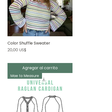
Color Shuffle Sweater
Precio
20,00 US$
Agregar al carrito
Mae to Measure