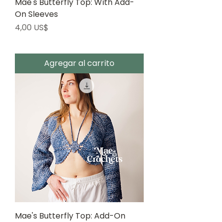
Mae's Butterfly Top: With Add-
On Sleeves
Precio
4,00 US$
Agregar al carrito
Mae's Butterfly Top: Add-On