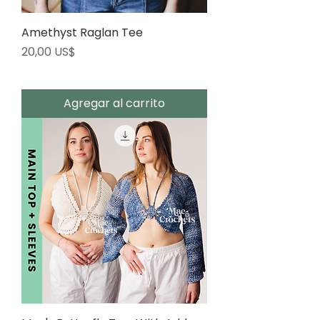
Amethyst Raglan Tee
Precio
20,00 US$
Agregar al carrito