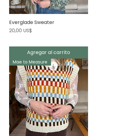
Everglade Sweater
Precio
20,00 US$
Agregar al carrito
Mae to Measure