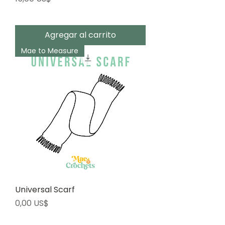
Agregar al carrito
Mae to Measure
Universal Scarf
Precio
0,00 US$