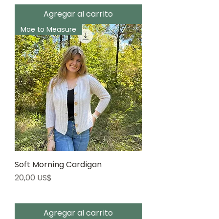
Agregar al carrito
Mae to Measure
Soft Morning Cardigan
Precio
20,00 US$
Agregar al carrito