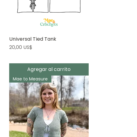
Universal Tied Tank
Precio
20,00 US$
Agregar al carrito
Mae to Measure