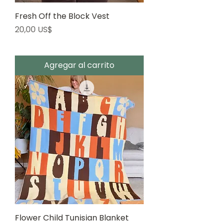
Fresh Off the Block Vest
Precio
20,00 US$
Agregar al carrito
Flower Child Tunisian Blanket