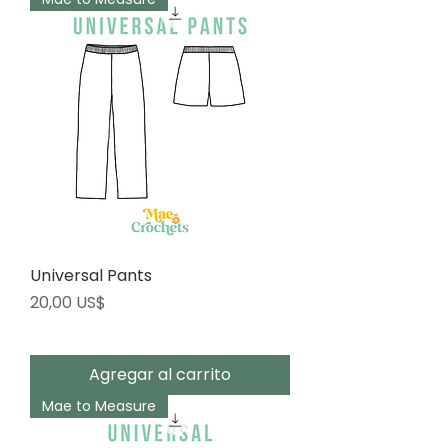
Universal Pants
Precio
20,00 US$
Agregar al carrito
Mae to Measure