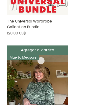
The Universal Wardrobe
Collection Bundle
Precio
120,00 US$
Agregar al carrito
Mae to Measure