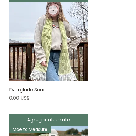
Everglade Scarf
Precio
0,00 US$
Agregar al carrito
Mae to Measure