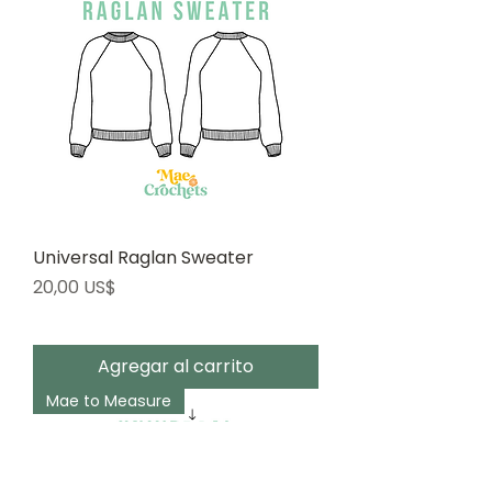
Universal Raglan Sweater
Precio
20,00 US$
Agregar al carrito
Mae to Measure