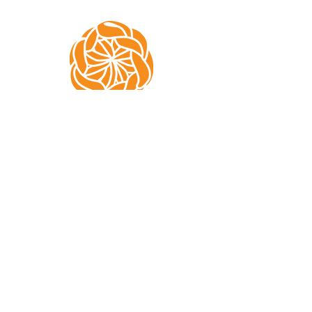
Subscribe to Mae
Crochets!
Don't miss out on pattern releases
and testing calls!
Email
Join Our Mailing List!