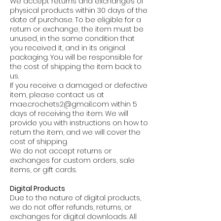
We accept returns and exchanges of
physical products within 30 days of the
date of purchase. To be eligible for a
return or exchange, the item must be
unused, in the same condition that
you received it, and in its original
packaging. You will be responsible for
the cost of shipping the item back to
us.
If you receive a damaged or defective
item, please contact us at
mae.crochets2@gmail.com
within 5
days of receiving the item. We will
provide you with instructions on how to
return the item, and we will cover the
cost of shipping.
We do not accept returns or
exchanges for custom orders, sale
items, or gift cards.
Digital Products
Due to the nature of digital products,
we do not offer refunds, returns, or
exchanges for digital downloads. All