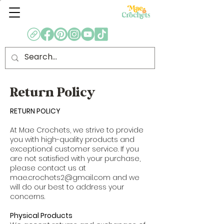
Return Policy
RETURN POLICY
At Mae Crochets, we strive to provide
you with high-quality products and
exceptional customer service. If you
are not satisfied with your purchase,
please contact us at
mae.crochets2@gmail.com
and we
will do our best to address your
concerns.
Physical Products