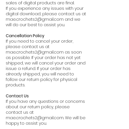
sales of digital products are final.
If you experience any issues with your
digital download, please contact us at
mae.crochets2@gmail.com
and we
will do our best to assist you.
Cancellation Policy
If you need to cancel your order,
please contact us at
mae.crochets2@gmail.com
as soon
as possible. If your order has not yet
shipped, we will cancel your order and
issue a refund. If your order has
already shipped, you will need to
follow our return policy for physical
products.
Contact Us
If you have any questions or concerns
about our return policy, please
contact us at
mae.crochets2@gmail.com
. We will be
happy to assist you.