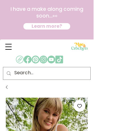
I have a make along coming
soon...👀
Learn more?