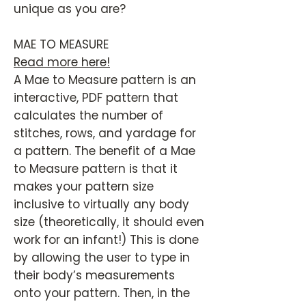
unique as you are?
MAE TO MEASURE
Read more here!
A Mae to Measure pattern is an
interactive, PDF pattern that
calculates the number of
stitches, rows, and yardage for
a pattern. The benefit of a Mae
to Measure pattern is that it
makes your pattern size
inclusive to virtually any body
size (theoretically, it should even
work for an infant!) This is done
by allowing the user to type in
their body’s measurements
onto your pattern. Then, in the