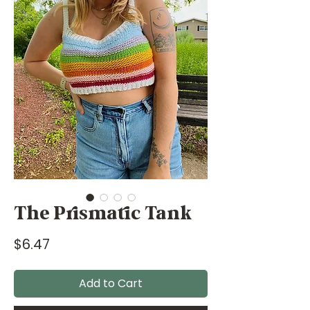
The Prismatic Tank
Price
$6.47
Add to Cart