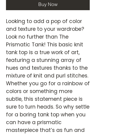
Buy Now
Looking to add a pop of color
and texture to your wardrobe?
Look no further than The
Prismatic Tank! This basic knit
tank top is a true work of art,
featuring a stunning array of
hues and textures thanks to the
mixture of knit and purl stitches.
Whether you go for a rainbow of
colors or something more
subtle, this statement piece is
sure to turn heads. So why settle
for a boring tank top when you
can have a prismatic
masterpiece that’s as fun and