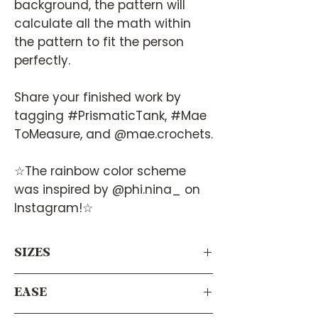
background, the pattern will
calculate all the math within
the pattern to fit the person
perfectly.
Share your finished work by
tagging #PrismaticTank, #Mae
ToMeasure, and @mae.crochets.
☆The rainbow color scheme
was inspired by @phi.nina_ on
Instagram!☆
SIZES
Virtually any size! Since it calculates
EASE
your measurements using your body’s
measurements, this pattern will work