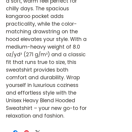
a soft, warm feel perfect for
chilly days. The spacious
kangaroo pocket adds
practicality, while the color-
matching drawstring on the
hood elevates your style. With a
medium-heavy weight of 8.0
oz/yd² (271 g/m²) and a classic
fit that runs true to size, this
sweatshirt provides both
comfort and durability. Wrap
yourself in luxurious coziness
and effortless style with the
Unisex Heavy Blend Hooded
Sweatshirt – your new go-to for
relaxation and fashion.