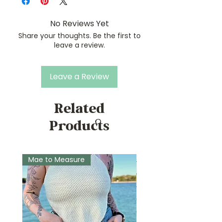
No Reviews Yet
Share your thoughts. Be the first to
leave a review.
Leave a Review
Related
Products
Mae to Measure