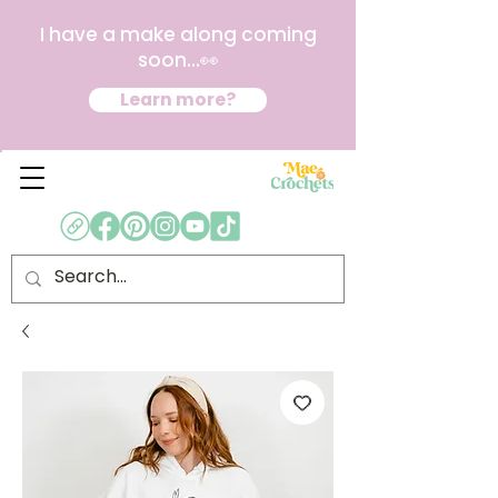
I have a make along coming
soon...👀
Learn more?