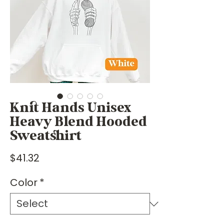
Knit Hands Unisex
Heavy Blend Hooded
Sweatshirt
Price
$41.32
Color
*