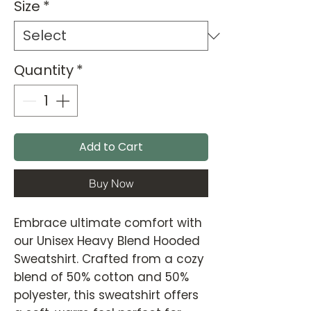
Size
*
Quantity
*
Add to Cart
Buy Now
Embrace ultimate comfort with
our Unisex Heavy Blend Hooded
Sweatshirt. Crafted from a cozy
blend of 50% cotton and 50%
polyester, this sweatshirt offers