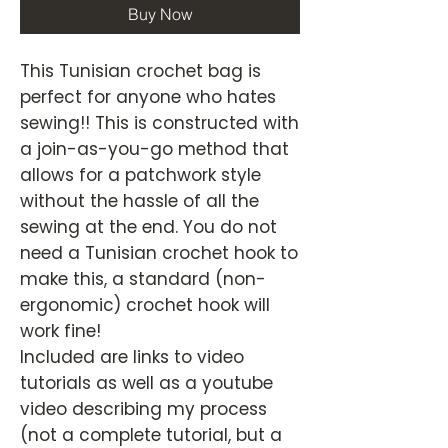
Buy Now
This Tunisian crochet bag is
perfect for anyone who hates
sewing!! This is constructed with
a join-as-you-go method that
allows for a patchwork style
without the hassle of all the
sewing at the end. You do not
need a Tunisian crochet hook to
make this, a standard (non-
ergonomic) crochet hook will
work fine!
Included are links to video
tutorials as well as a youtube
video describing my process
(not a complete tutorial, but a