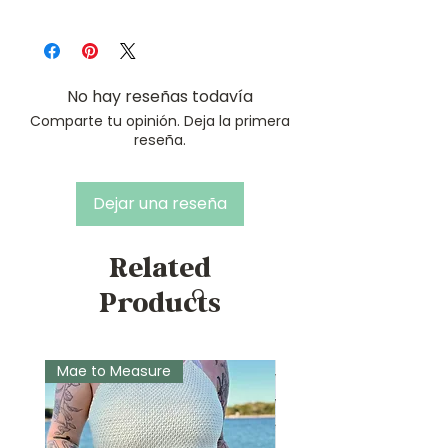
Tunisian Simple Stitch
Ribblr
Tunisian Full Stitch
Ravelry
Tunisian Join-as-you-go Right
LoveCrafts
Side Join
No hay reseñas todavía
Tunisian Join-as-you-go Left
Comparte tu opinión. Deja la primera
Side Join
reseña.
Dejar una reseña
Related
Products
Mae to Measure