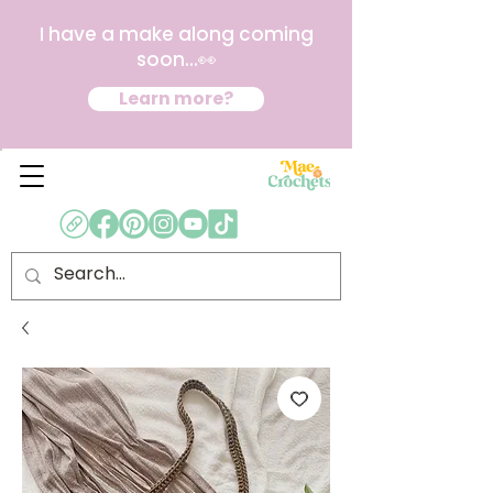
I have a make along coming
soon...👀
Learn more?