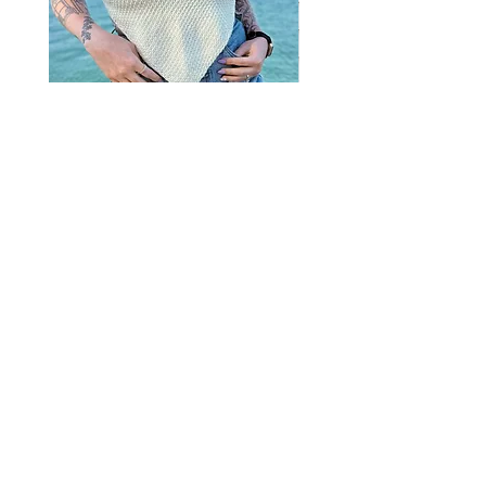
Misty Bandana Top
Clover Ties Tank
Price
Price
15,00$
10,00$