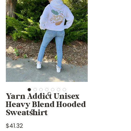
Yarn Addict Unisex
Heavy Blend Hooded
Sweatshirt
Price
$41.32