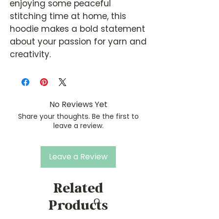
enjoying some peaceful
stitching time at home, this
hoodie makes a bold statement
about your passion for yarn and
creativity.
No Reviews Yet
Share your thoughts. Be the first to
leave a review.
Leave a Review
Related
Products