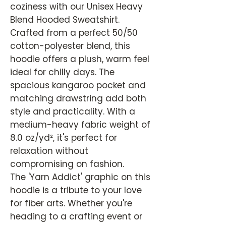
coziness with our Unisex Heavy
Blend Hooded Sweatshirt.
Crafted from a perfect 50/50
cotton-polyester blend, this
hoodie offers a plush, warm feel
ideal for chilly days. The
spacious kangaroo pocket and
matching drawstring add both
style and practicality. With a
medium-heavy fabric weight of
8.0 oz/yd², it's perfect for
relaxation without
compromising on fashion.
The 'Yarn Addict' graphic on this
hoodie is a tribute to your love
for fiber arts. Whether you're
heading to a crafting event or