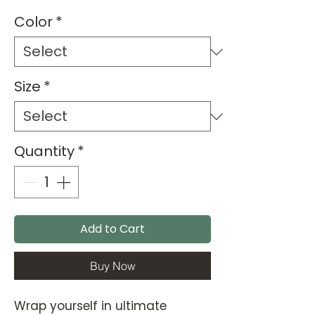
Color
*
Size
*
Quantity
*
Add to Cart
Buy Now
Wrap yourself in ultimate