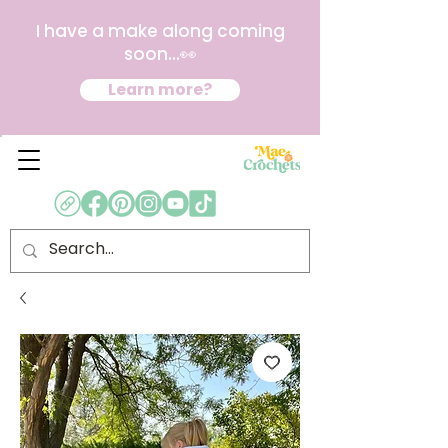
I have a make along coming
soon...👀
Learn more?