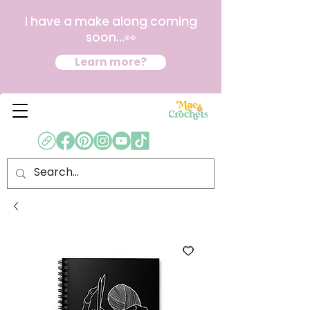
I have a make along coming
soon...👀
Learn more?