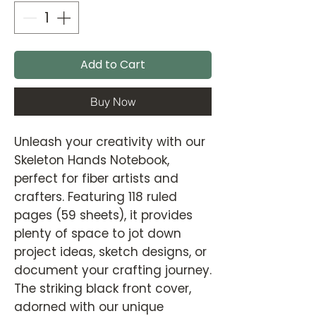
Add to Cart
Buy Now
Unleash your creativity with our
Skeleton Hands Notebook,
perfect for fiber artists and
crafters. Featuring 118 ruled
pages (59 sheets), it provides
plenty of space to jot down
project ideas, sketch designs, or
document your crafting journey.
The striking black front cover,
adorned with our unique