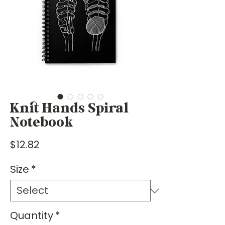
Knit Hands Spiral
Notebook
Price
$12.82
Size
*
Quantity
*