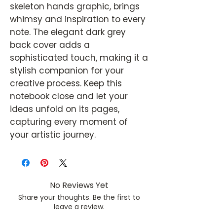
skeleton hands graphic, brings
whimsy and inspiration to every
note. The elegant dark grey
back cover adds a
sophisticated touch, making it a
stylish companion for your
creative process. Keep this
notebook close and let your
ideas unfold on its pages,
capturing every moment of
your artistic journey.
No Reviews Yet
Share your thoughts. Be the first to
leave a review.