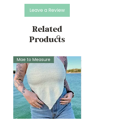
Leave a Review
Related
Products
Mae to Measure