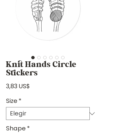
Knit Hands Circle
Stickers
Precio
3,83 US$
Size
*
Shape
*