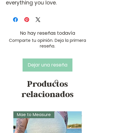
everything you love.
No hay reseñas todavía
Comparte tu opinión. Deja la primera
reseña.
Dejar una reseña
Productos
relacionados
Mae to Measure