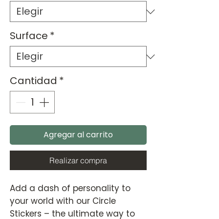
Surface
*
Cantidad
*
Agregar al carrito
Realizar compra
Add a dash of personality to
your world with our Circle
Stickers – the ultimate way to