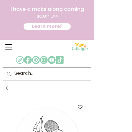
I have a make along coming
soon...👀
Learn more?