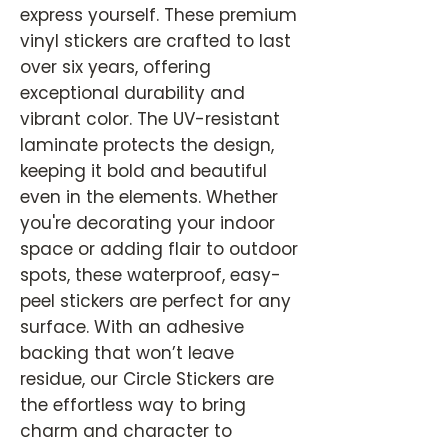
express yourself. These premium
vinyl stickers are crafted to last
over six years, offering
exceptional durability and
vibrant color. The UV-resistant
laminate protects the design,
keeping it bold and beautiful
even in the elements. Whether
you're decorating your indoor
space or adding flair to outdoor
spots, these waterproof, easy-
peel stickers are perfect for any
surface. With an adhesive
backing that won’t leave
residue, our Circle Stickers are
the effortless way to bring
charm and character to